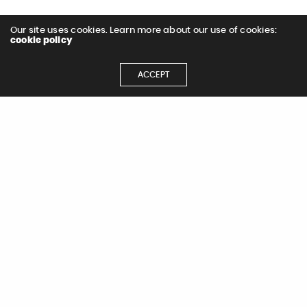
Our site uses cookies. Learn more about our use of cookies:
cookie policy
ACCEPT
< All Work
Let's Get
Let's Chat!
Started
Not in to contact forms?
Email
hdhonau@dragonflimedia.com
for
Contact Us
immediate assistance.
Name