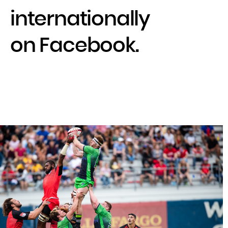
internationally
on Facebook.