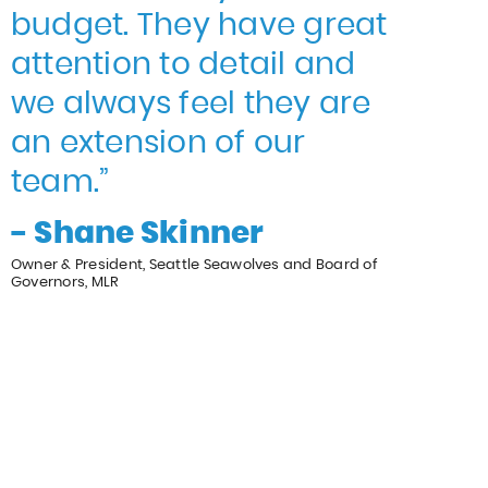
budget. They have great
attention to detail and
we always feel they are
an extension of our
team.”
- Shane Skinner
Owner & President, Seattle Seawolves and Board of
Governors, MLR