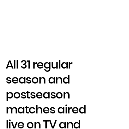
All 31 regular
season and
postseason
matches aired
live on TV and