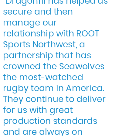
“Dragonfli has helped us
secure and then
manage our
relationship with ROOT
Sports Northwest, a
partnership that has
crowned the Seawolves
the most-watched
rugby team in America.
They continue to deliver
for us with great
production standards
and are always on