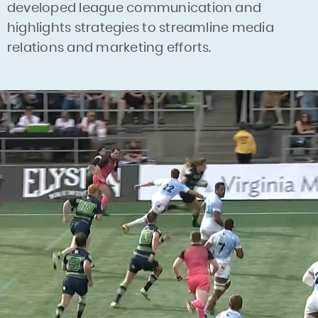
developed league communication and
highlights strategies to streamline media
relations and marketing efforts.