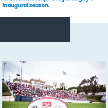
inaugural season.