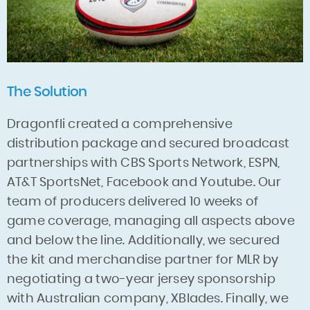
The Solution
Dragonfli created a comprehensive
distribution package and secured broadcast
partnerships with CBS Sports Network, ESPN,
AT&T SportsNet, Facebook and Youtube. Our
team of producers delivered 10 weeks of
game coverage, managing all aspects above
and below the line. Additionally, we secured
the kit and merchandise partner for MLR by
negotiating a two-year jersey sponsorship
with Australian company, XBlades. Finally, we