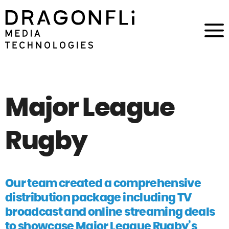
Major League
Rugby
Our team created a comprehensive
distribution package including TV
broadcast and online streaming deals
to showcase Major League Rugby’s