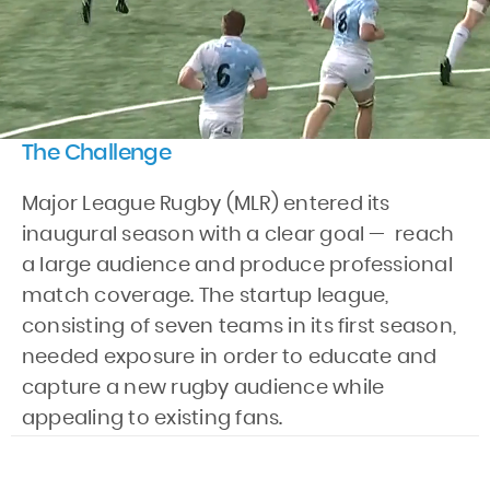
The Challenge
Major League Rugby (MLR) entered its
inaugural season with a clear goal — reach
a large audience and produce professional
match coverage. The startup league,
consisting of seven teams in its first season,
needed exposure in order to educate and
capture a new rugby audience while
appealing to existing fans.