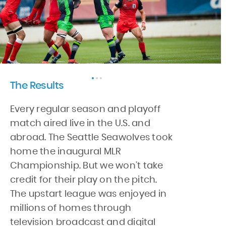
The Results
Every regular season and playoff
match aired live in the U.S. and
abroad. The Seattle Seawolves took
home the inaugural MLR
Championship. But we won’t take
credit for their play on the pitch.
The upstart league was enjoyed in
millions of homes through
television broadcast and digital