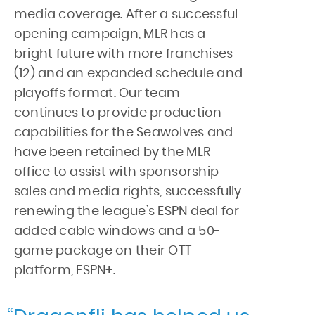
media coverage. After a successful
opening campaign, MLR has a
bright future with more franchises
(12) and an expanded schedule and
playoffs format. Our team
continues to provide production
capabilities for the Seawolves and
have been retained by the MLR
office to assist with sponsorship
sales and media rights, successfully
renewing the league’s ESPN deal for
added cable windows and a 50-
game package on their OTT
platform, ESPN+.