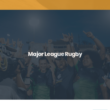
Major League Rugby