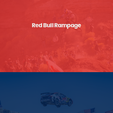
Red Bull Rampage