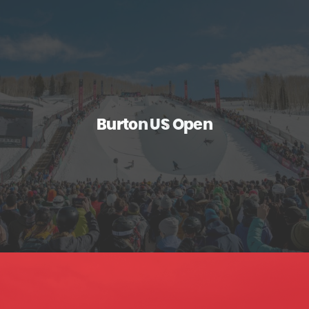
Burton US Open