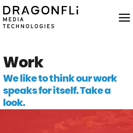
Work
We like to think our work
speaks for itself. Take a
look.