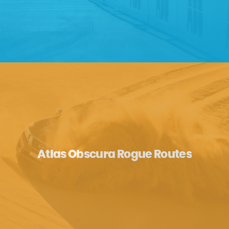
Atlas Obscura Rogue Routes