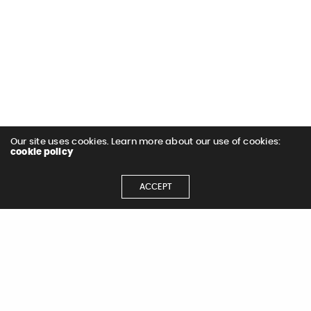
Our site uses cookies. Learn more about our use of cookies:
cookie policy
ACCEPT
Let's Get
Started
Let's Chat!