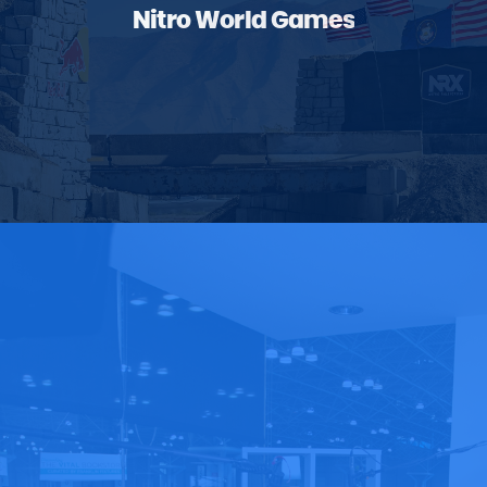
Nitro World Games