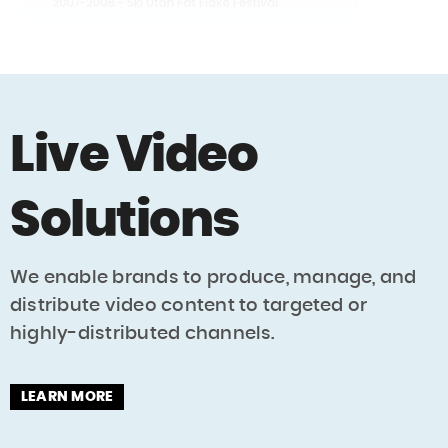
Live Video
Solutions
We enable brands to produce, manage, and
distribute video content to targeted or
highly-distributed channels.
LEARN MORE