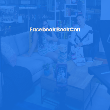
Facebook BookCon