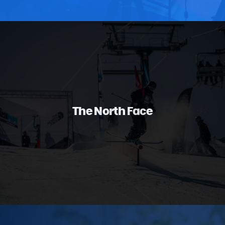
The North Face