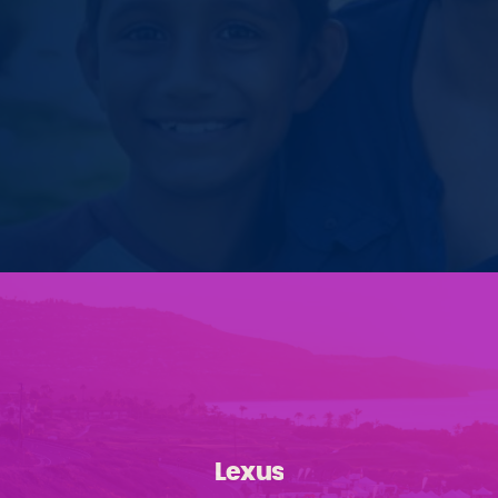
Lexus