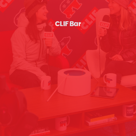
CLIF Bar