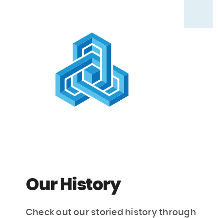
Our History
Check out our storied history through