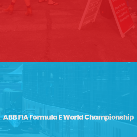
ABB FIA Formula E World Championship