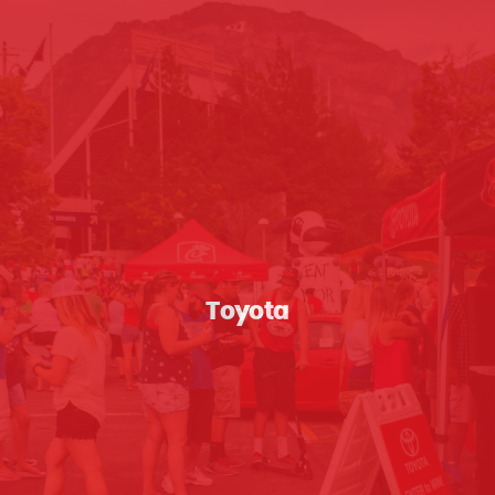
Toyota