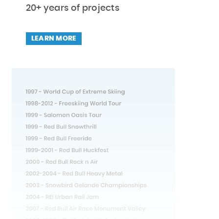
20+ years of projects
LEARN MORE