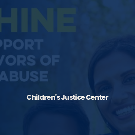
Children’s Justice Center