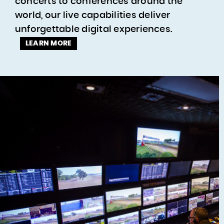
concerts to conferences around the
world, our live capabilities deliver
unforgettable digital experiences.
LEARN MORE