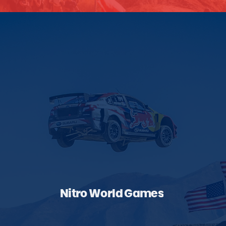
Nitro World Games