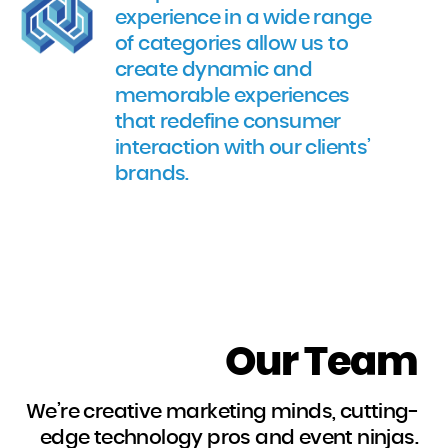
experience in a wide range
of categories allow us to
create dynamic and
memorable experiences
that redefine consumer
interaction with our clients’
brands.
Our Team
We’re creative marketing minds, cutting-
edge technology pros and event ninjas.