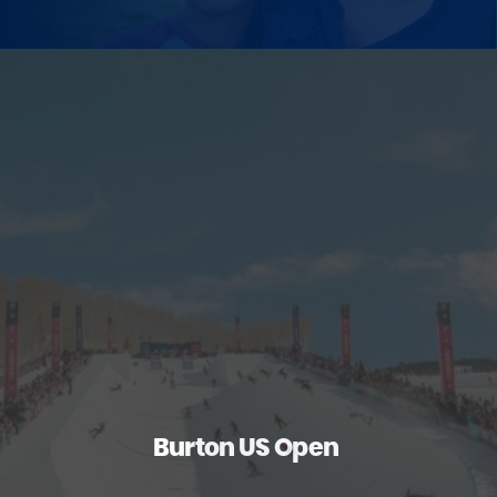
Burton US Open