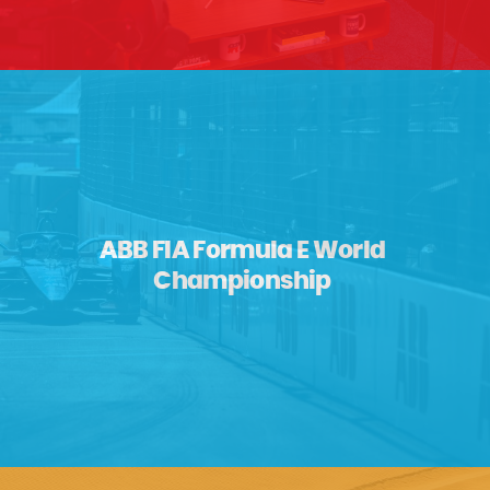
ABB FIA Formula E World
Championship