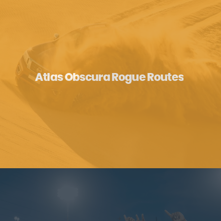
Atlas Obscura Rogue Routes