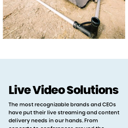
Live Video Solutions
The most recognizable brands and CEOs
have put their live streaming and content
delivery needs in our hands. From