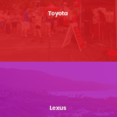
Toyota
Lexus