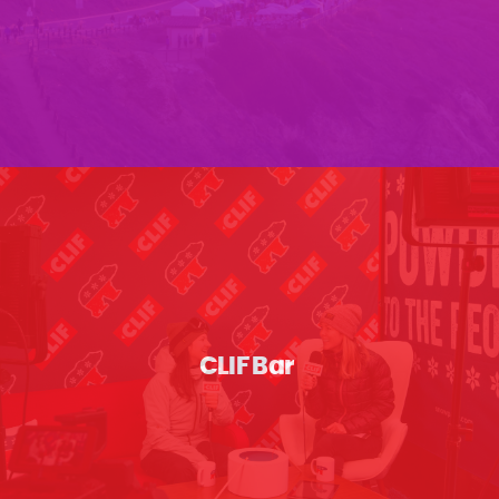
CLIF Bar