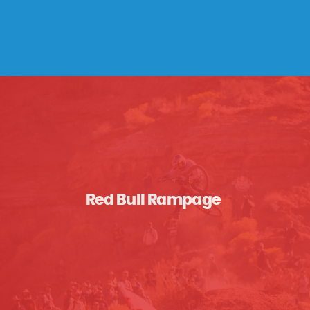
Red Bull Rampage