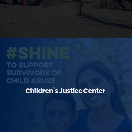
Children’s Justice Center