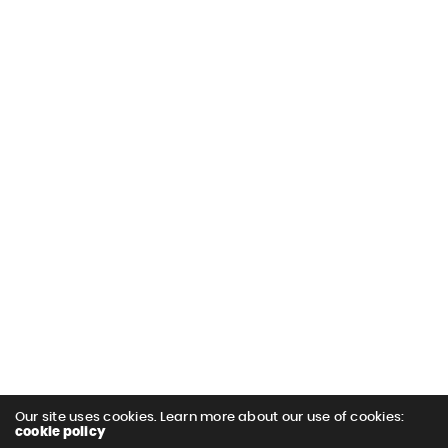
Our site uses cookies. Learn more about our use of cookies:
cookie policy