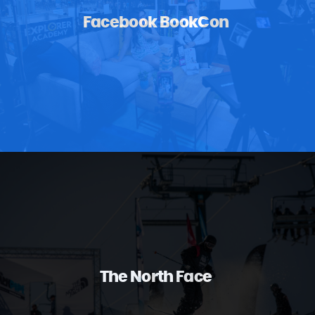
Facebook BookCon
The North Face