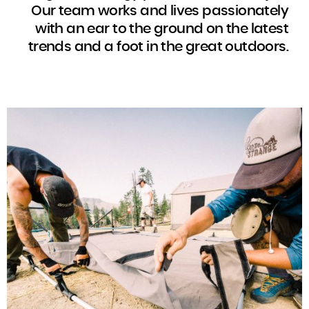
Our team works and lives passionately
with an ear to the ground on the latest
trends and a foot in the great outdoors.