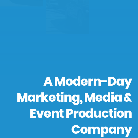
A Modern-Day
Marketing, Media &
Event Production
Company