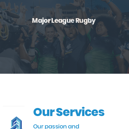
Major League Rugby
Our Services
Our passion and