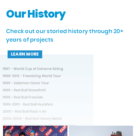
Our History
Check out our storied history through 20+
years of projects
LEARN MORE