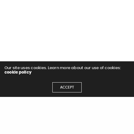
Our site uses cookies. Learn more about our use of cookies:
cookie policy
ACCEPT
Let's Get