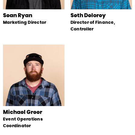
Sean Ryan
Seth Delorey
Marketing Director
Director of Finance,
Controller
Michael Greer
Event Operations
Coordinator