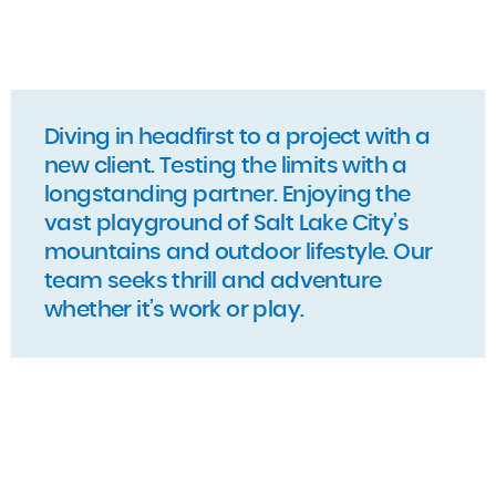
Diving in headfirst to a project with a
new client. Testing the limits with a
longstanding partner. Enjoying the
vast playground of Salt Lake City’s
mountains and outdoor lifestyle. Our
team seeks thrill and adventure
whether it’s work or play.