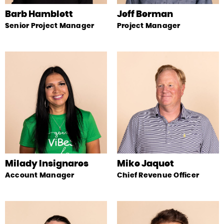
Barb Hamblett
Jeff Berman
Senior Project Manager
Project Manager
Milady Insignares
Mike Jaquet
Account Manager
Chief Revenue Officer