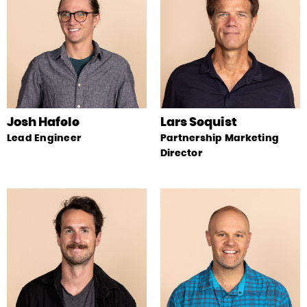
Josh Hafele
Lars Sequist
Lead Engineer
Partnership Marketing
Director