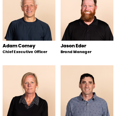
Adam Comey
Jason Eder
Chief Executive Officer
Brand Manager