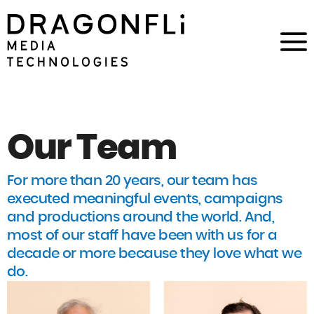
Our Team
For more than 20 years, our team has
executed meaningful events, campaigns
and productions around the world. And,
most of our staff have been with us for a
decade or more because they love what we
do.