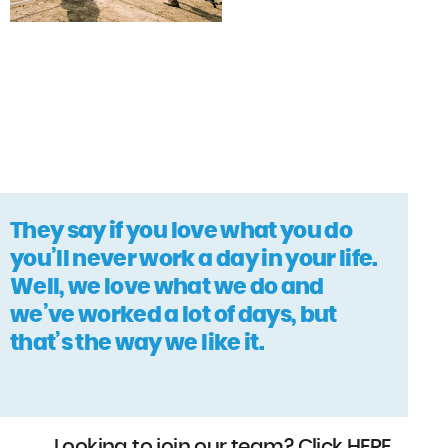
They say if you love what you do
you’ll never work a day in your life.
Well, we love what we do and
we’ve worked a lot of days, but
that’s the way we like it.
Looking to join our team? Click
HERE
.