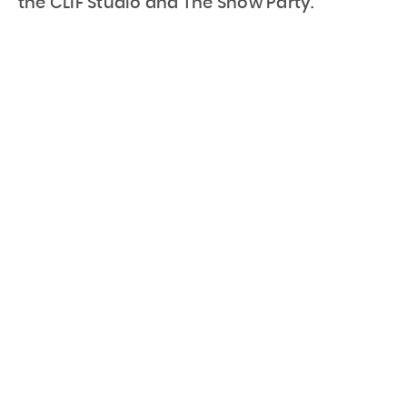
the CLIF Studio and The Snow Party.