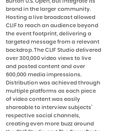
Burton U.S. Open, but integrate its
brand in the larger community.
Hosting a live broadcast allowed
CLIF to reach an audience beyond
the event footprint, delivering a
targeted message from a relevant
backdrop. The CLIF Studio delivered
over 300,000 video views to live
and posted content and over
600,000 media impressions.
Distribution was achieved through
multiple platforms as each piece
of video content was easily
shareable to interview subjects’
respective social channels,
creating even more buzz around