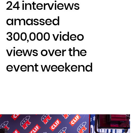
24 interviews
amassed
300,000 video
views over the
event weekend