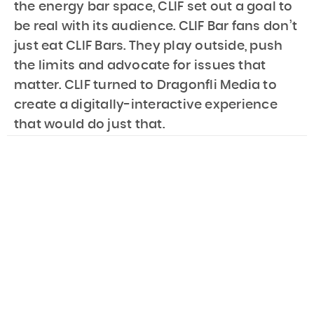
the energy bar space, CLIF set out a goal to
be real with its audience. CLIF Bar fans don’t
just eat CLIF Bars. They play outside, push
the limits and advocate for issues that
matter. CLIF turned to Dragonfli Media to
create a digitally-interactive experience
that would do just that.