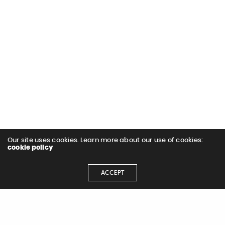
Our site uses cookies. Learn more about our use of cookies:
cookie policy
ACCEPT
< All Work
Next Project >