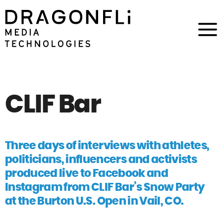
CLIF Bar
Three days of interviews with athletes,
politicians, influencers and activists
produced live to Facebook and
Instagram from CLIF Bar’s Snow Party
at the Burton U.S. Open in Vail, CO.