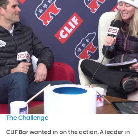
The Challenge
CLIF Bar wanted in on the action. A leader in