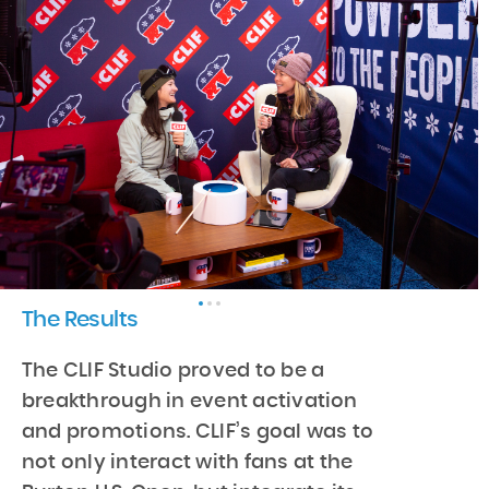
The Results
The CLIF Studio proved to be a
breakthrough in event activation
and promotions. CLIF’s goal was to
not only interact with fans at the