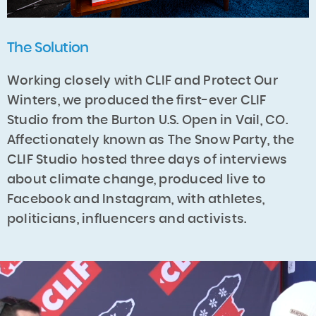
The Solution
Working closely with CLIF and Protect Our
Winters, we produced the first-ever CLIF
Studio from the Burton U.S. Open in Vail, CO.
Affectionately known as The Snow Party, the
CLIF Studio hosted three days of interviews
about climate change, produced live to
Facebook and Instagram, with athletes,
politicians, influencers and activists.