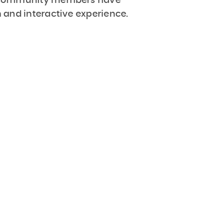
 community members have
 and interactive experience.