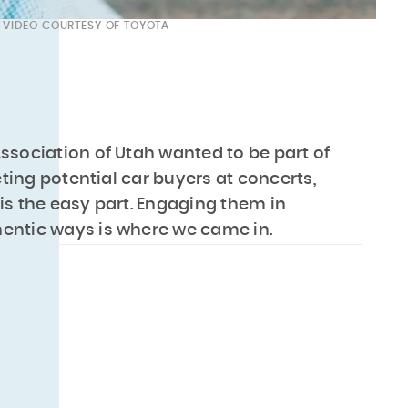
VIDEO COURTESY OF TOYOTA
ssociation of Utah wanted to be part of
ing potential car buyers at concerts,
is the easy part. Engaging them in
entic ways is where we came in.