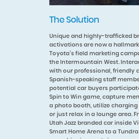
The Solution
Unique and highly-trafficked b
activations are now a hallmark
Toyota’s field marketing camp
the Intermountain West. Intera
with our professional, friendly
Spanish-speaking staff membe
potential car buyers participat
Spin to Win game, capture mem
a photo booth, utilize charging
or just relax in a lounge area. 
Utah Jazz branded car inside Vi
Smart Home Arena to a Tundra f