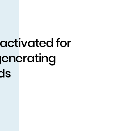
 activated for
generating
ds