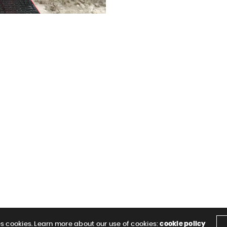
es cookies. Learn more about our use of cookies:
cookie policy