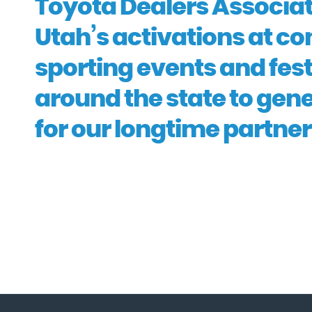
Toyota Dealers Associat
Utah’s activations at co
sporting events and fest
around the state to gen
for our longtime partner