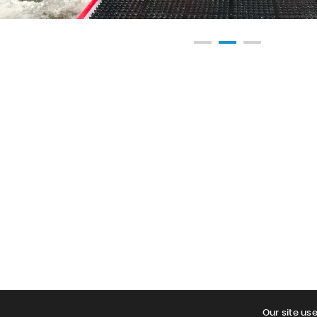
Our site us