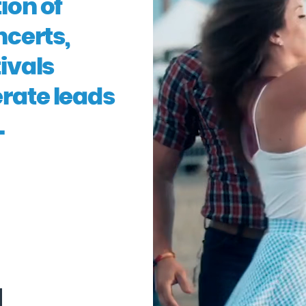
ion of
ncerts,
ivals
erate leads
.