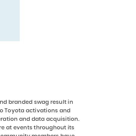
nd branded swag result in
 to Toyota activations and
eration and data acquisition.
re at events throughout its