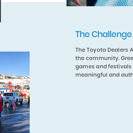
The Challenge
The Toyota Dealers A
the community. Greet
games and festivals 
meaningful and auth