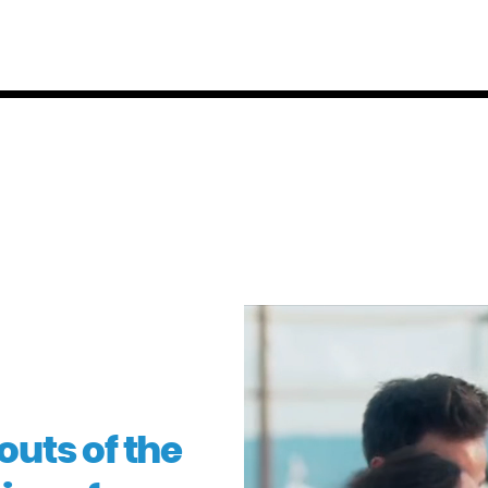
uts of the