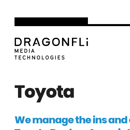
Toyota
We manage the ins and o