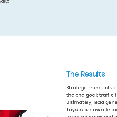
make
The Results
Strategic elements a
the end goal: traffic
ultimately, lead gen
Toyota is now a fixtu