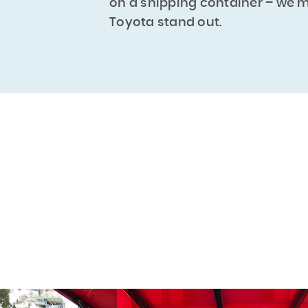
on a shipping container – we 
Toyota stand out.