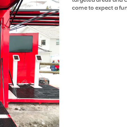
targeted areas and
come to expect a fun