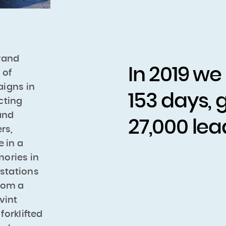
rand
In 2019 we
 of
aigns in
153 days, 
cting
 and
27,000 lea
rs,
e in a
ories in
 stations
From a
vint
orklifted