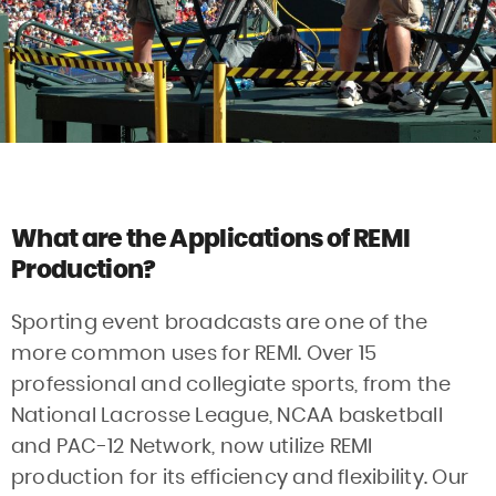
What are the Applications of REMI
Production?
Sporting event broadcasts are one of the
more common uses for REMI. Over 15
professional and collegiate sports, from the
National Lacrosse League, NCAA basketball
and PAC-12 Network, now utilize REMI
production for its efficiency and flexibility. Our