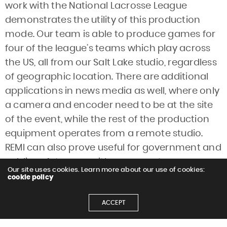
work with the National Lacrosse League
demonstrates the utility of this production
mode. Our team is able to produce games for
four of the league’s teams which play across
the US, all from our Salt Lake studio, regardless
of geographic location. There are additional
applications in news media as well, where only
a camera and encoder need to be at the site
of the event, while the rest of the production
equipment operates from a remote studio.
REMI can also prove useful for government and
public safety uses, with one remote camera
Our site uses cookies. Learn more about our use of cookies:
transmitting to a central news or production
cookie policy
facility. Music videos are also making use of the
ACCEPT
remote model; with multiple visual elements
and components to consider, the director can