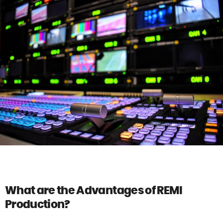
What are the Advantages of REMI
Production?