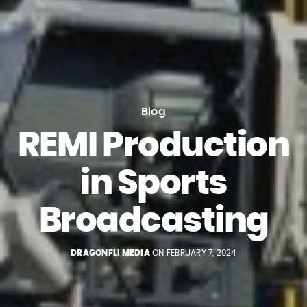
Blog
REMI Production
in Sports
Broadcasting
DRAGONFLI MEDIA
ON FEBRUARY 7, 2024