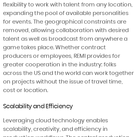
flexibility to work with talent from any location,
expanding the pool of available personalities
for events. The geographical constraints are
removed, allowing collaboration with desired
talent as well as broadcast from anywhere a
game takes place. Whether contract
producers or employees, REMI provides for
greater cooperation in the industry: folks
across the US and the world can work together
on projects without the issue of travel time,
cost or location.
Scalability and Efficiency
Leveraging cloud technology enables
scalability, creativity, and efficiency in