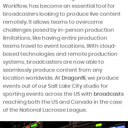
Workflow, has become an essential tool for
broadcasters looking to produce live content
remotely. It allows teams to overcome
challenges posed by in-person production
limitations, like having entire production
teams travel to event locations. With cloud-
based technologies and remote production
systems, broadcasters are now able to
seamlessly produce content from any
location worldwide. At
Dragonfli,
we produce
events out of our Salt Lake City studio for
sporting events across the US with
broadcasts
reaching both the US and Canada in the case
of the National Lacrosse League.