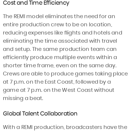
Cost and Time Efficiency
The REMI model eliminates the need for an
entire production crew to be on location,
reducing expenses like flights and hotels and
eliminating the time associated with travel
and setup. The same production team can
efficiently produce multiple events within a
shorter time frame, even on the same day.
Crews are able to produce games taking place
at 7 p.m. on the East Coast, followed by a
game at 7 p.m. on the West Coast without
missing a beat.
Global Talent Collaboration
With a REMI production, broadcasters have the