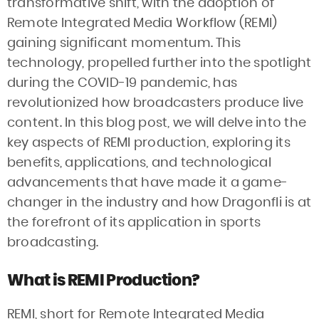
transformative shift, with the adoption of
Remote Integrated Media Workflow (REMI)
gaining significant momentum. This
technology, propelled further into the spotlight
during the COVID-19 pandemic, has
revolutionized how broadcasters produce live
content. In this blog post, we will delve into the
key aspects of REMI production, exploring its
benefits, applications, and technological
advancements that have made it a game-
changer in the industry and how Dragonfli is at
the forefront of its application in sports
broadcasting.
What is REMI Production?
REMI, short for Remote Integrated Media