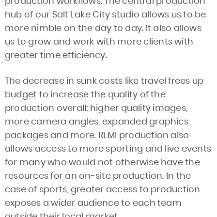
production workflows. The central production
hub of our Salt Lake City studio allows us to be
more nimble on the day to day. It also allows
us to grow and work with more clients with
greater time efficiency.
The decrease in sunk costs like travel frees up
budget to increase the quality of the
production overall: higher quality images,
more camera angles, expanded graphics
packages and more. REMI production also
allows access to more sporting and live events
for many who would not otherwise have the
resources for an on-site production. In the
case of sports, greater access to production
exposes a wider audience to each team
outside their local market.