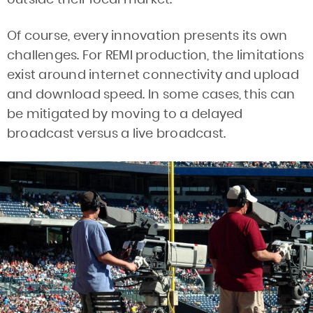
Of course, every innovation presents its own
challenges. For REMI production, the limitations
exist around internet connectivity and upload
and download speed. In some cases, this can
be mitigated by moving to a delayed
broadcast versus a live broadcast.