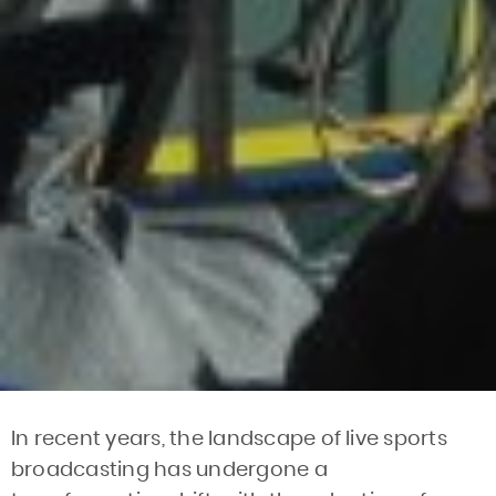
In recent years, the landscape of live sports
broadcasting has undergone a